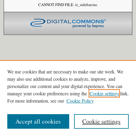
CANNOT FIND FILE: ir_sidebar.inc
We use cookies that are necessary to make our site work. We
may also use additional cookies to analyze, improve, and
personalize our content and your digital experience. You can
manage your cookie preferences using the
Cookie settings
link.
For more information, see our
Cookie Policy
Accept all cookies
Cookie settings