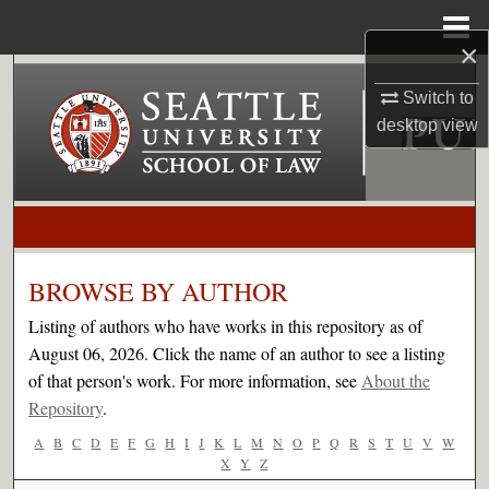
Menu
Home
×
Search
Switch to
desktop
view
Browse Collections
My Account
About
BROWSE BY AUTHOR
Digital Commons Network™
Listing of authors who have works in this repository as of
August 06, 2026. Click the name of an author to see a listing
of that person's work. For more information, see
About the
Repository
.
A
B
C
D
E
F
G
H
I
J
K
L
M
N
O
P
Q
R
S
T
U
V
W
X
Y
Z